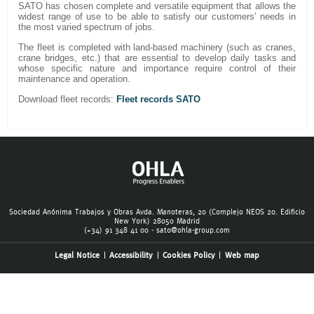
SATO has chosen complete and versatile equipment that allows the
widest range of use to be able to satisfy our customers’ needs in
the most varied spectrum of jobs.
The fleet is completed with land-based machinery (such as cranes,
crane bridges, etc.) that are essential to develop daily tasks and
whose specific nature and importance require control of their
maintenance and operation.
Download fleet records:
Fleet records SATO
Sociedad Anónima Trabajos y Obras Avda. Manoteras, 20 (Complejo NEOS 20. Edificio
New York) 28050 Madrid
(+34) 91 348 41 00 -
sato@ohla-group.com
Legal Notice
Accessibility
Cookies Policy
Web map