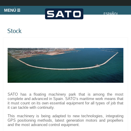
MENÚ
ESPAÑOL
Stock
SATO has a floating machinery park that is among the most
complete and advanced in Spain. SATO’s maritime work means that
it must count on its own essential equipment for all types of job that
it can tackle with continuity.
This machinery is being adapted to new technologies, integrating
GPS positioning methods, latest generation motors and propellers
and the most advanced control equipment.